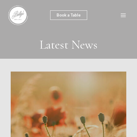
Skip
to
Book a Table
Main
content
Men
Latest News