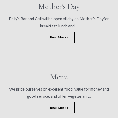
Mother’s Day
Belly’s Bar and Grill will be open all day on Mother’s Dayfor
breakfast, lunch and …
Mother’s
Read More »
Day
Menu
We pride ourselves on excellent food, value for money and
good service, and offer Vegetarian, …
Menu
Read More »