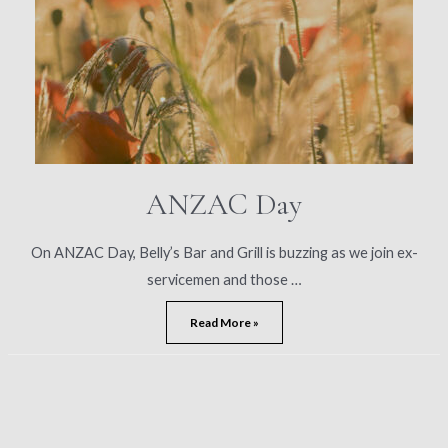
ANZAC Day
On ANZAC Day, Belly’s Bar and Grill is buzzing as we join ex-
servicemen and those …
ANZAC
Read More »
Day